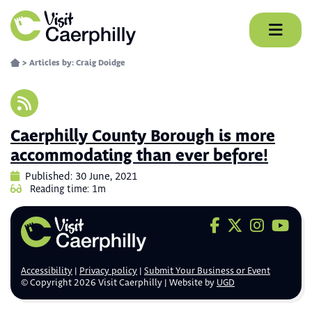
Skip
to
content
>
Articles by: Craig Doidge
Caerphilly County Borough is more
accommodating than ever before!
Published: 30 June, 2021
Reading time: 1m
Visit us on F
Visit us on 
Visit us
Visit
Accessibility
Privacy policy
Submit Your Business or Event
© Copyright 2026 Visit Caerphilly | Website by
UGD