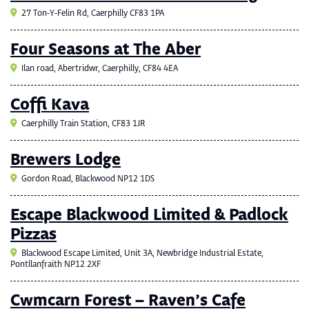
27 Ton-Y-Felin Rd, Caerphilly CF83 1PA
Four Seasons at The Aber
Ilan road, Abertridwr, Caerphilly, CF84 4EA
Coffi Kava
Caerphilly Train Station, CF83 1JR
Brewers Lodge
Gordon Road, Blackwood NP12 1DS
Escape Blackwood Limited & Padlock
Pizzas
Blackwood Escape Limited, Unit 3A, Newbridge Industrial Estate,
Pontllanfraith NP12 2XF
Cwmcarn Forest – Raven’s Cafe