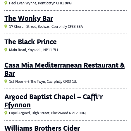
Heol Evan Wynne, Pontlottyn CF81 9PQ
The Wonky Bar
17 Church Street, Bedwas, Caerphilly CF83 8EA
The Black Prince
Main Road, Ynysddu, NP11 7LJ
Casa Mia Mediterranean Restaurant &
Bar
1st Floor 4-6 The Twyn, Caerphilly CF83 1JL
Argoed Baptist Chapel – Caffi’r
Ffynnon
Capel Argoed, High Street, Blackwood NP12 0HQ
Williams Brothers Cider