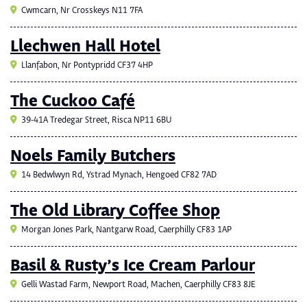
Cwmcarn, Nr Crosskeys N11 7FA
Llechwen Hall Hotel
Llanfabon, Nr Pontypridd CF37 4HP
The Cuckoo Café
39-41A Tredegar Street, Risca NP11 6BU
Noels Family Butchers
14 Bedwlwyn Rd, Ystrad Mynach, Hengoed CF82 7AD
The Old Library Coffee Shop
Morgan Jones Park, Nantgarw Road, Caerphilly CF83 1AP
Basil & Rusty’s Ice Cream Parlour
Gelli Wastad Farm, Newport Road, Machen, Caerphilly CF83 8JE