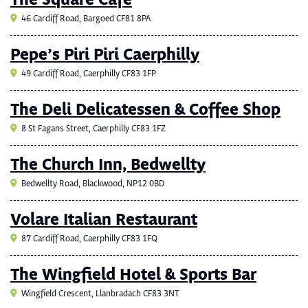
The Square Cafe
46 Cardiff Road, Bargoed CF81 8PA
Pepe’s Piri Piri Caerphilly
49 Cardiff Road, Caerphilly CF83 1FP
The Deli Delicatessen & Coffee Shop
8 St Fagans Street, Caerphilly CF83 1FZ
The Church Inn, Bedwellty
Bedwellty Road, Blackwood, NP12 0BD
Volare Italian Restaurant
87 Cardiff Road, Caerphilly CF83 1FQ
The Wingfield Hotel & Sports Bar
Wingfield Crescent, Llanbradach CF83 3NT