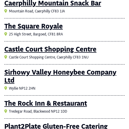
Caerphilly Mountain Snack Bar
Mountain Road, Caerphilly CF83 1JA
The Square Royale
25 High Street, Bargoed, CF81 8RA
Castle Court Shopping Centre
Castle Court Shopping Centre, Caerphilly CF83 1NU
Sirhowy Valley Honeybee Company
Ltd
Wyllie NP12 2HN
The Rock Inn & Restaurant
Tredegar Road, Blackwood NP12 1DD
Plant2Plate Gluten-Free Catering