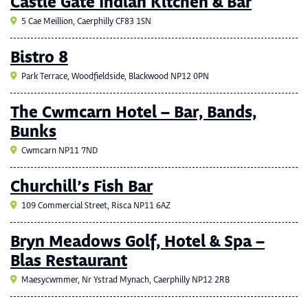
Castle Gate Indian Kitchen & Bar
5 Cae Meillion, Caerphilly CF83 1SN
Bistro 8
Park Terrace, Woodfieldside, Blackwood NP12 0PN
The Cwmcarn Hotel – Bar, Bands,
Bunks
Cwmcarn NP11 7ND
Churchill’s Fish Bar
109 Commercial Street, Risca NP11 6AZ
Bryn Meadows Golf, Hotel & Spa –
Blas Restaurant
Maesycwmmer, Nr Ystrad Mynach, Caerphilly NP12 2RB