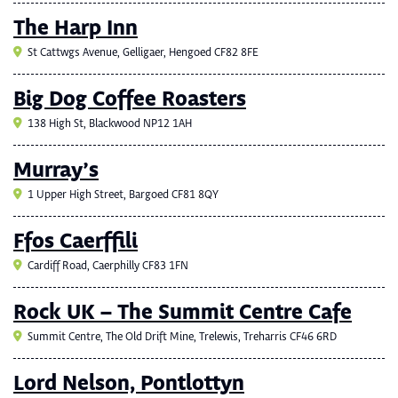
The Harp Inn
St Cattwgs Avenue, Gelligaer, Hengoed CF82 8FE
Big Dog Coffee Roasters
138 High St, Blackwood NP12 1AH
Murray’s
1 Upper High Street, Bargoed CF81 8QY
Ffos Caerffili
Cardiff Road, Caerphilly CF83 1FN
Rock UK – The Summit Centre Cafe
Summit Centre, The Old Drift Mine, Trelewis, Treharris CF46 6RD
Lord Nelson, Pontlottyn