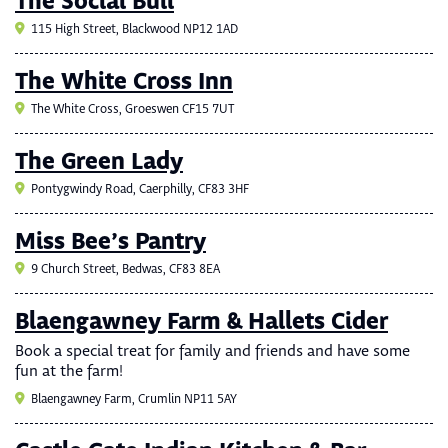
The Social Bull
115 High Street, Blackwood NP12 1AD
The White Cross Inn
The White Cross, Groeswen CF15 7UT
The Green Lady
Pontygwindy Road, Caerphilly, CF83 3HF
Miss Bee’s Pantry
9 Church Street, Bedwas, CF83 8EA
Blaengawney Farm & Hallets Cider
Book a special treat for family and friends and have some
fun at the farm!
Blaengawney Farm, Crumlin NP11 5AY