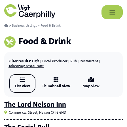
Skip
to
content
>
Business Listings
>
Food & Drink
Food & Drink
Filter results:
Cafe
Local Producer
Pub
Restaurant
Takeaway restaurant
List view
Thumbnail view
Map view
The Lord Nelson Inn
Commercial Street, Nelson CF46 6ND