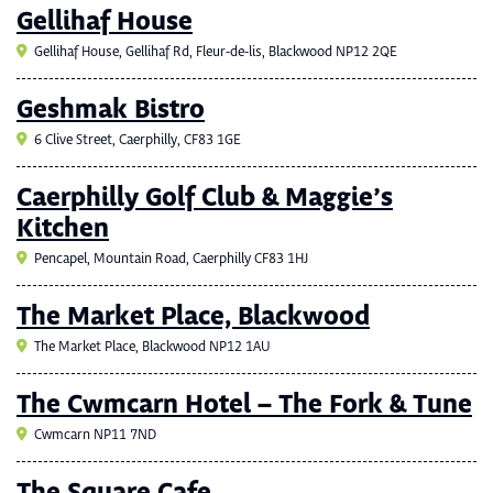
Gellihaf House
Gellihaf House, Gellihaf Rd, Fleur-de-lis, Blackwood NP12 2QE
Geshmak Bistro
6 Clive Street, Caerphilly, CF83 1GE
Caerphilly Golf Club & Maggie’s
Kitchen
Pencapel, Mountain Road, Caerphilly CF83 1HJ
The Market Place, Blackwood
The Market Place, Blackwood NP12 1AU
The Cwmcarn Hotel – The Fork & Tune
Cwmcarn NP11 7ND