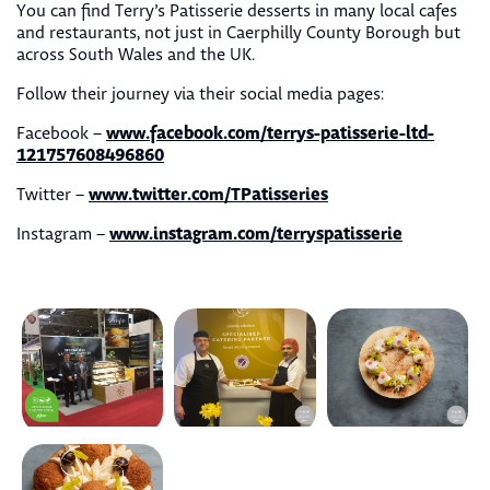
You can find Terry’s Patisserie desserts in many local cafes
and restaurants, not just in Caerphilly County Borough but
across South Wales and the UK.
Follow their journey via their social media pages:
www.facebook.com/terrys-patisserie-ltd-
Facebook –
121757608496860
www.twitter.com/TPatisseries
Twitter –
www.instagram.com/terryspatisserie
Instagram –