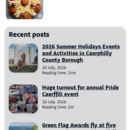
Recent posts
2026 Summer Holidays Events
and Activities in Caerphilly
County Borough
20 July, 2026
Reading time: 14m
Huge turnout for annual Pride
Caerffili event
16 July, 2026
Reading time: 2m
Green Flag Awards fly at five