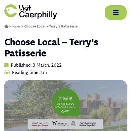
Skip
to
content
>
News
>
Choose Local – Terry’s Patisserie
Choose Local – Terry’s
Patisserie
Published: 3 March, 2022
Reading time: 1m