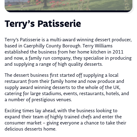
Terry’s Patisserie
Terry’s Patisserie is a multi-award winning dessert producer,
based in Caerphilly County Borough. Terry Williams
established the business from her home kitchen in 2011
and now, a family run company, they specialise in producing
and supplying a range of high quality desserts.
The dessert business first started off supplying a local
restaurant from their family home and now produce and
supply award winning desserts to the whole of the UK,
catering for large stadiums, events, restaurants, hotels, and
a number of prestigious venues.
Exciting times lay ahead, with the business looking to
expand their team of highly trained chefs and enter the
consumer market – giving everyone a chance to take their
delicious desserts home.