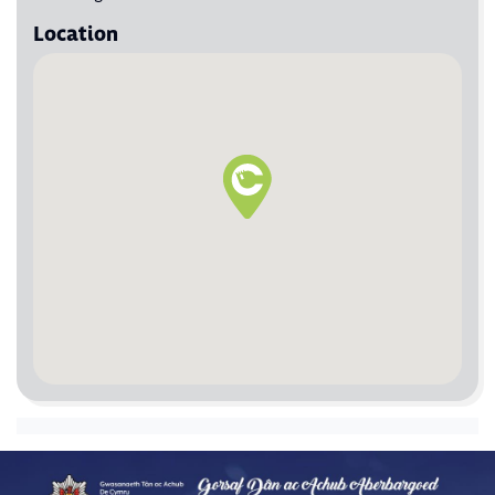
Location