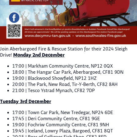
Join Aberbargoed Fire & Rescue Station for their 2024 Sleigh
Monday 2nd December
Drive!
17:00 | Markham Community Centre, NP12 0QX
18:00 | The Hangar Car Park, Aberbargoed, CF81 9DN
19:00 | Blackwood Showfield, NP12 1HZ
20:00 | The Park, New Road, Tir-Y-Berth, CF82 8AH
21:00 | Tesco Ystrad Mynach, CF82 7DP
Tuesday 3rd December
17:00 | Town Car Park, New Tredegar, NP24 6DE
17:45 | Deri Community Centre, CF81 9GE
19:00 | Fochriw Community Centre, CF81 9NH
19:45 | Iceland, Lowry Plaza, Bargoed, CF81 8QT