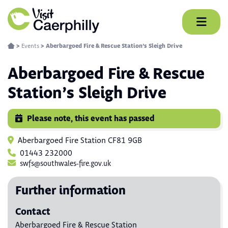
Skip
to
content
>
Events
>
Aberbargoed Fire & Rescue Station’s Sleigh Drive
Aberbargoed Fire & Rescue
Station’s Sleigh Drive
Please note, this event has passed
Aberbargoed Fire Station CF81 9GB
01443 232000
swfs@southwales-fire.gov.uk
Further information
Contact
Aberbargoed Fire & Rescue Station