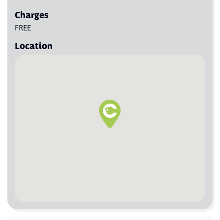
Charges
FREE
Location