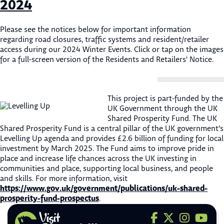
2024
Please see the notices below for important information
regarding road closures, traffic systems and resident/retailer
access during our 2024 Winter Events. Click or tap on the images
for a full-screen version of the Residents and Retailers' Notice.
This project is part-funded by the
UK Government through the UK
Shared Prosperity Fund. The UK
Shared Prosperity Fund is a central pillar of the UK government’s
Levelling Up agenda and provides £2.6 billion of funding for local
investment by March 2025. The Fund aims to improve pride in
place and increase life chances across the UK investing in
communities and place, supporting local business, and people
and skills. For more information, visit
https://www.gov.uk/government/publications/uk-shared-
prosperity-fund-prospectus
.
Visit us on F
Visit us on 
Visit us
Visit