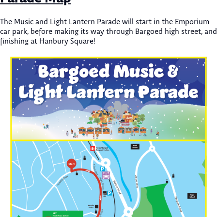
The Music and Light Lantern Parade will start in the Emporium
car park, before making its way through Bargoed high street, and
finishing at Hanbury Square!