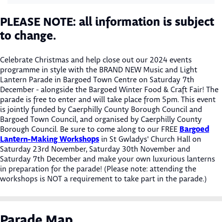
PLEASE NOTE: all information is subject
to change.
Celebrate Christmas and help close out our 2024 events
programme in style with the BRAND NEW Music and Light
Lantern Parade in Bargoed Town Centre on Saturday 7th
December - alongside the Bargoed Winter Food & Craft Fair! The
parade is free to enter and will take place from 5pm. This event
is jointly funded by Caerphilly County Borough Council and
Bargoed Town Council, and organised by Caerphilly County
Bargoed
Borough Council. Be sure to come along to our FREE
Lantern-Making Workshops
in St Gwladys' Church Hall on
Saturday 23rd November, Saturday 30th November and
Saturday 7th December and make your own luxurious lanterns
in preparation for the parade! (Please note: attending the
workshops is NOT a requirement to take part in the parade.)
Parade Map