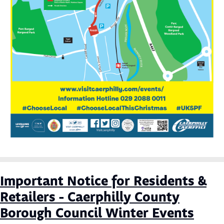
Important Notice for Residents &
Retailers - Caerphilly County
Borough Council Winter Events