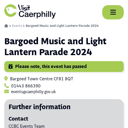
Skip
to
content
>
Events
>
Bargoed Music and Light Lantern Parade 2024
Bargoed Music and Light
Lantern Parade 2024
Please note, this event has passed
Bargoed Town Centre CF81 8QT
01443 866390
events@caerphilly.gov.uk
Further information
Contact
CCBC Events Team