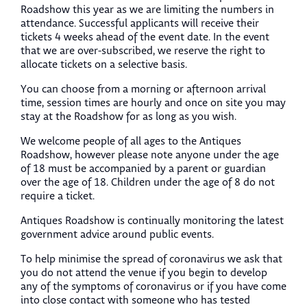
Roadshow this year as we are limiting the numbers in
attendance. Successful applicants will receive their
tickets 4 weeks ahead of the event date. In the event
that we are over-subscribed, we reserve the right to
allocate tickets on a selective basis.
You can choose from a morning or afternoon arrival
time, session times are hourly and once on site you may
stay at the Roadshow for as long as you wish.
We welcome people of all ages to the Antiques
Roadshow, however please note anyone under the age
of 18 must be accompanied by a parent or guardian
over the age of 18. Children under the age of 8 do not
require a ticket.
Antiques Roadshow is continually monitoring the latest
government advice around public events.
To help minimise the spread of coronavirus we ask that
you do not attend the venue if you begin to develop
any of the symptoms of coronavirus or if you have come
into close contact with someone who has tested