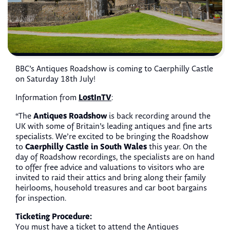
BBC’s Antiques Roadshow is coming to Caerphilly Castle
on Saturday 18th July!
LostInTV
Information from
:
Antiques Roadshow
“The
is back recording around the
UK with some of Britain’s leading antiques and fine arts
specialists. We’re excited to be bringing the Roadshow
Caerphilly Castle in South Wales
to
this year. On the
day of Roadshow recordings, the specialists are on hand
to offer free advice and valuations to visitors who are
invited to raid their attics and bring along their family
heirlooms, household treasures and car boot bargains
for inspection.
Ticketing Procedure:
You must have a ticket to attend the Antiques