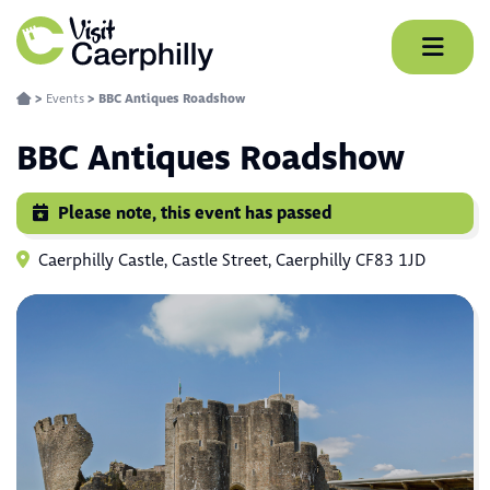
Skip
to
content
>
Events
>
BBC Antiques Roadshow
BBC Antiques Roadshow
Please note, this event has passed
Caerphilly Castle, Castle Street, Caerphilly CF83 1JD