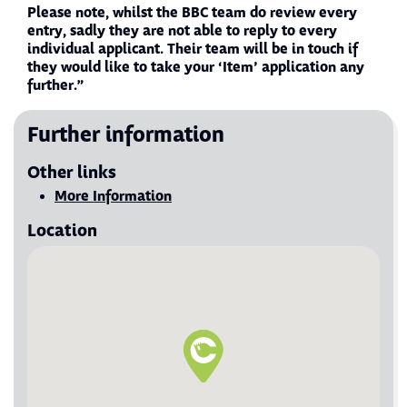
Please note, whilst the BBC team do review every
entry, sadly they are not able to reply to every
individual applicant. Their team will be in touch if
they would like to take your ‘Item’ application any
further.”
Further information
Other links
Visit More Information
More Information
Location