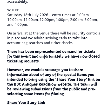
accessibility.
WHEN:
Saturday 18th July 2026 – entry times at 9:00am,
10:00am, 11:00am, 12:00pm, 1:00pm, 2:00pm, 3:00pm,
and 4:00pm.
On arrival at at the venue there will be security controls
in place and we advise arriving early to take into
account bag searches and ticket checks.
There has been unprecedented demand for tickets
for this event and unfortunately we have now closed
ticketing requests.
However, we would encourage you to share
information about of any of the special items you
intended to bring using the ‘Share Your Story’ link on
the BBC Antiques Roadshow website. The team will
be reviewing submissions from the public and pre-
selecting some items for filming.
Share Your Story Link