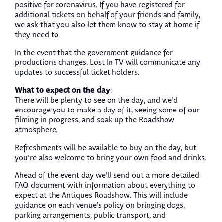
positive for coronavirus. If you have registered for
additional tickets on behalf of your friends and family,
we ask that you also let them know to stay at home if
they need to.
In the event that the government guidance for
productions changes, Lost In TV will communicate any
updates to successful ticket holders.
What to expect on the day:
There will be plenty to see on the day, and we’d
encourage you to make a day of it, seeing some of our
filming in progress, and soak up the Roadshow
atmosphere.
Refreshments will be available to buy on the day, but
you’re also welcome to bring your own food and drinks.
Ahead of the event day we’ll send out a more detailed
FAQ document with information about everything to
expect at the Antiques Roadshow. This will include
guidance on each venue’s policy on bringing dogs,
parking arrangements, public transport, and