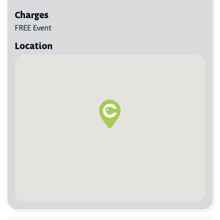
Charges
FREE Event
Location