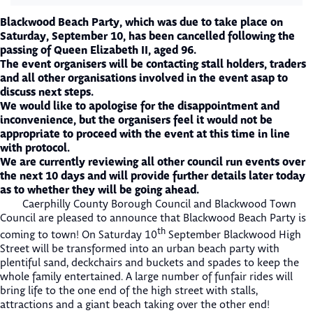
Blackwood Beach Party, which was due to take place on
Saturday, September 10, has been cancelled following the
passing of Queen Elizabeth II, aged 96.
The event organisers will be contacting stall holders, traders
and all other organisations involved in the event asap to
discuss next steps.
We would like to apologise for the disappointment and
inconvenience, but the organisers feel it would not be
appropriate to proceed with the event at this time in line
with protocol.
We are currently reviewing all other council run events over
the next 10 days and will provide further details later today
as to whether they will be going ahead.
Caerphilly County Borough Council and Blackwood Town
Council are pleased to announce that Blackwood Beach Party is
th
coming to town! On Saturday 10
September Blackwood High
Street will be transformed into an urban beach party with
plentiful sand, deckchairs and buckets and spades to keep the
whole family entertained. A large number of funfair rides will
bring life to the one end of the high street with stalls,
attractions and a giant beach taking over the other end!