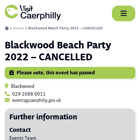
Skip
to
content
>
Events
>
Blackwood Beach Party 2022 – CANCELLED
Blackwood Beach Party
2022 – CANCELLED
Please note, this event has passed
Blackwood
029 2088 0011
events@caerphilly.gov.uk
Further information
Contact
Events Team