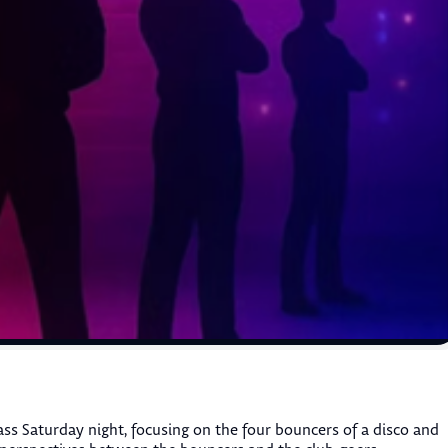
ss Saturday night, focusing on the four bouncers of a disco and