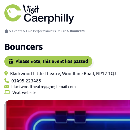
>
Events
>
Live Performances
>
Music
>
Bouncers
Bouncers
Please note, this event has passed
Blackwood Little Theatre, Woodbine Road, NP12 1QJ
01495 223485
blackwoodtheatre@googlemail.com
Visit website