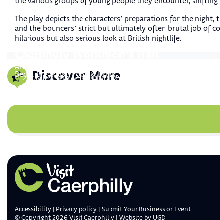
the various groups of young people they encounter, shifting
The play depicts the characters’ preparations for the night, 
and the bouncers’ strict but ultimately often brutal job of co
hilarious but also serious look at British nightlife.
Caerphilly Workmen’s Hall
Gellihaf House
Arts & Culture
,
Attractions & Activities
Discover More
Bed & Breakfast
,
Food & Drink
,
Restaurant
20 Castle Street, Caerphilly CF83 1NY
Gellihaf House, Gellihaf Rd, Fleur-de-lis, Blackwood NP12 2QE
Accessibility
Privacy policy
Submit Your Business or Event
© Copyright 2026 Visit Caerphilly | Website by
UGD