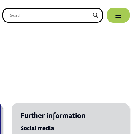
Further information
Social media