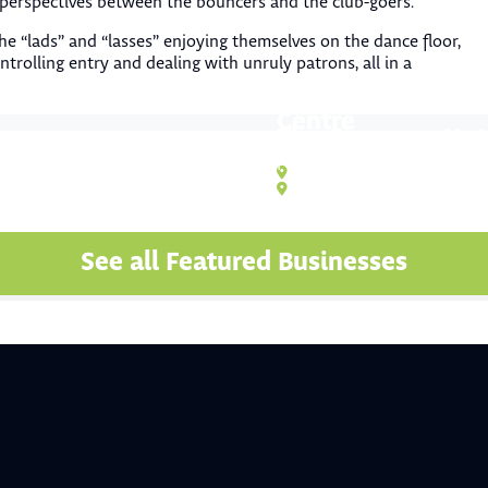
 perspectives between the bouncers and the club-goers.
the “lads” and “lasses” enjoying themselves on the dance floor,
ntrolling entry and dealing with unruly patrons, all in a
Funtastic Kids Pla
Centre
The Cwmcarn Hote
Attractions & Activities
Food & Drink
,
Pub
,
Restaura
Unit 1 Forward House, Western In
Cwmcarn NP11 7ND
See all Featured Businesses