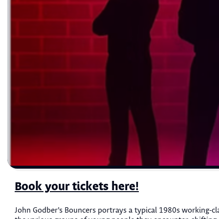
Book your tickets here!
John Godber’s Bouncers portrays a typical 1980s working-cla