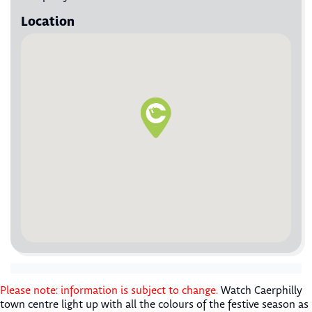
Location
Please note: information is subject to change.
Watch Caerphilly
town centre light up with all the colours of the festive season as