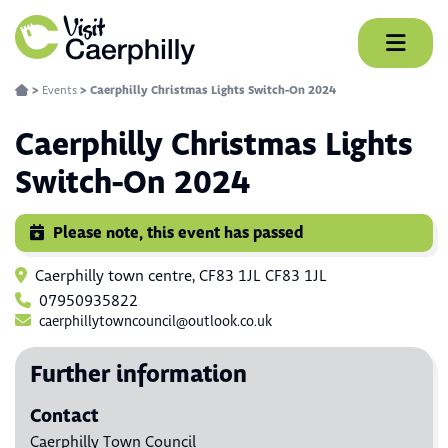
Skip
to
content
>
Events
>
Caerphilly Christmas Lights Switch-On 2024
Caerphilly Christmas Lights
Switch-On 2024
Please note, this event has passed
Caerphilly town centre, CF83 1JL CF83 1JL
07950935822
caerphillytowncouncil@outlook.co.uk
Further information
Contact
Caerphilly Town Council