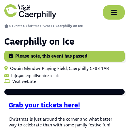
Skip
to
content
>
Events
>
Christmas Events
>
Caerphilly on Ice
Caerphilly on Ice
Please note, this event has passed
Owain Glyndwr Playing Field, Caerphilly CF83 1AB
Info@caerphillyonice.co.uk
Visit website
Grab your tickets here!
Christmas is just around the corner and what better
way to celebrate than with some family festive fun!