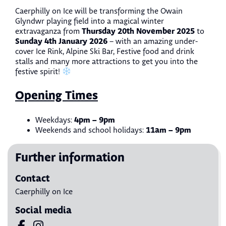
Caerphilly on Ice
will be transforming the Owain
Glyndwr playing field into a magical winter
Thursday 20th November 2025
extravaganza from
to
Sunday 4th January 2026
– with an amazing under-
cover Ice Rink, Alpine Ski Bar, Festive food and drink
stalls and many more attractions to get you into the
festive spirit!
Opening Times
4pm – 9pm
Weekdays:
11am – 9pm
Weekends and school holidays:
Further information
Contact
Caerphilly on Ice
Social media