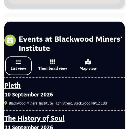
Events at Blackwood Miners'
Institute
List view
Thumbnail view
Map view
Pleth
10 September 2026
Blackwood Miners' Institute, High Street, Blackwood NP12 1BB
The History of Soul
11 September 2026