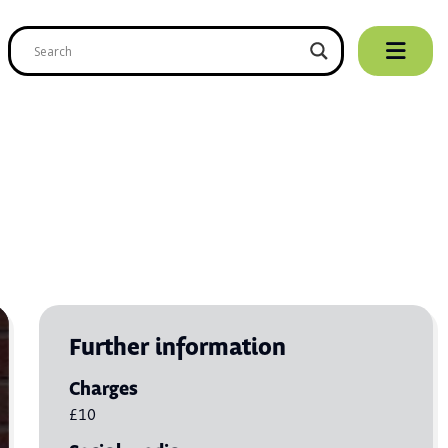
Further information
Charges
£10