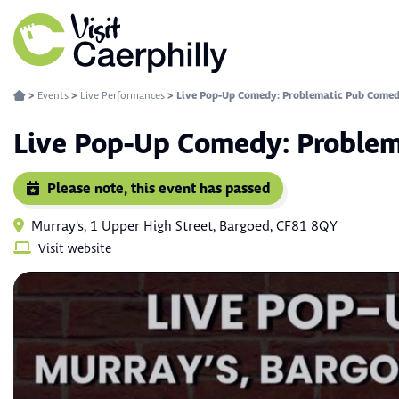
>
Events
>
Live Performances
>
Live Pop-Up Comedy: Problematic Pub Comed
Live Pop-Up Comedy: Proble
Please note, this event has passed
Murray's, 1 Upper High Street, Bargoed, CF81 8QY
Visit website