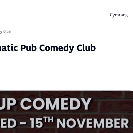
Cymraeg
Skip
to
content
y Club
matic Pub Comedy Club