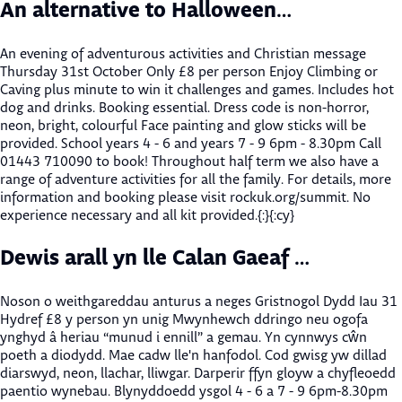
An alternative to Halloween…
An evening of adventurous activities and Christian message
Thursday 31st October Only £8 per person Enjoy Climbing or
Caving plus minute to win it challenges and games. Includes hot
dog and drinks. Booking essential. Dress code is non-horror,
neon, bright, colourful Face painting and glow sticks will be
provided. School years 4 - 6 and years 7 - 9 6pm - 8.30pm Call
01443 710090 to book! Throughout half term we also have a
range of adventure activities for all the family. For details, more
information and booking please visit rockuk.org/summit. No
experience necessary and all kit provided.{:}{:cy}
Dewis arall yn lle Calan Gaeaf …
Noson o weithgareddau anturus a neges Gristnogol Dydd Iau 31
Hydref £8 y person yn unig Mwynhewch ddringo neu ogofa
ynghyd â heriau “munud i ennill” a gemau. Yn cynnwys cŵn
poeth a diodydd. Mae cadw lle'n hanfodol. Cod gwisg yw dillad
diarswyd, neon, llachar, lliwgar. Darperir ffyn gloyw a chyfleoedd
paentio wynebau. Blynyddoedd ysgol 4 - 6 a 7 - 9 6pm-8.30pm