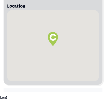
Location
{:en}