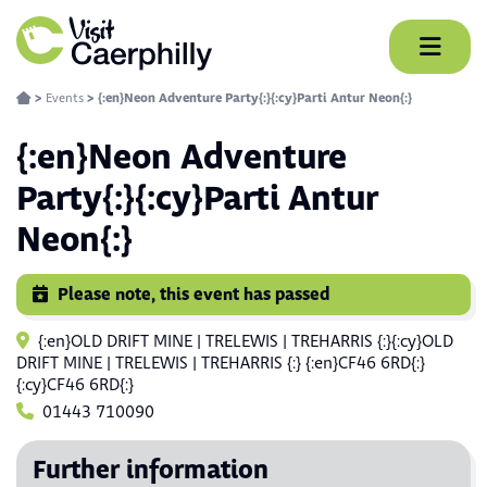
Skip
to
content
>
Events
>
{:en}Neon Adventure Party{:}{:cy}Parti Antur Neon{:}
{:en}Neon Adventure
Party{:}{:cy}Parti Antur
Neon{:}
Please note, this event has passed
{:en}OLD DRIFT MINE | TRELEWIS | TREHARRIS {:}{:cy}OLD
DRIFT MINE | TRELEWIS | TREHARRIS {:} {:en}CF46 6RD{:}
{:cy}CF46 6RD{:}
01443 710090
Further information