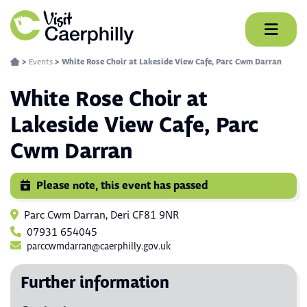
Skip
to
content
>
Events
>
White Rose Choir at Lakeside View Cafe, Parc Cwm Darran
White Rose Choir at
Lakeside View Cafe, Parc
Cwm Darran
Please note, this event has passed
Parc Cwm Darran, Deri CF81 9NR
07931 654045
parccwmdarran@caerphilly.gov.uk
Further information