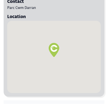
Contact
Parc Cwm Darran
Location