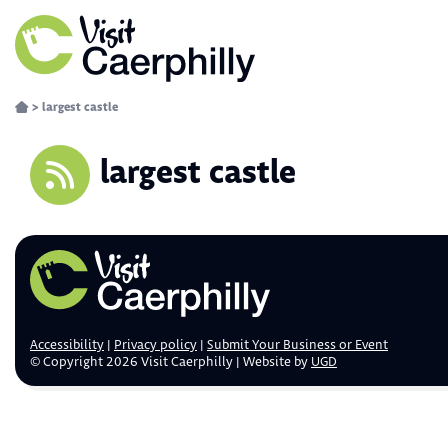
>
largest castle
largest castle
Accessibility
Privacy policy
Submit Your Business or Event
© Copyright 2026 Visit Caerphilly | Website by
UGD