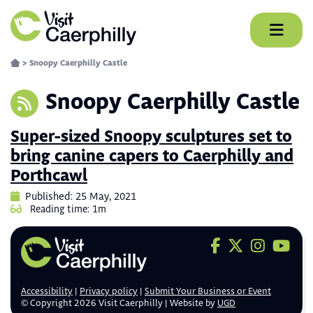
Skip
to
content
>
Snoopy Caerphilly Castle
Snoopy Caerphilly Castle
Super-sized Snoopy sculptures set to
bring canine capers to Caerphilly and
Porthcawl
Published: 25 May, 2021
Reading time: 1m
Visit us on F
Visit us on 
Visit us
Visit
Accessibility
Privacy policy
Submit Your Business or Event
© Copyright 2026 Visit Caerphilly | Website by
UGD