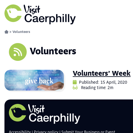
>
Volunteers
Volunteers
Volunteers’ Week
Published: 15 April, 2020
Reading time: 2m
Accessibility
Privacy policy
Submit Your Business or Event