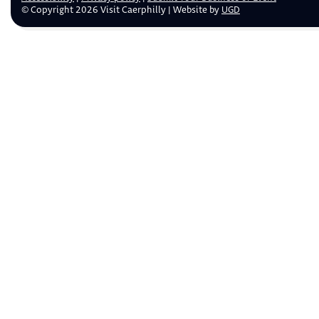
© Copyright 2026 Visit Caerphilly | Website by
UGD