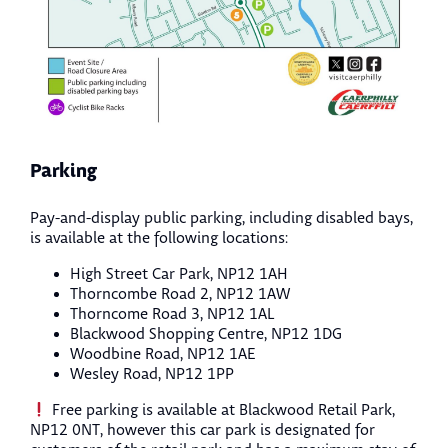
Parking
Pay-and-display public parking, including disabled bays,
is available at the following locations:
High Street Car Park, NP12 1AH
Thorncombe Road 2, NP12 1AW
Thorncome Road 3, NP12 1AL
Blackwood Shopping Centre, NP12 1DG
Woodbine Road, NP12 1AE
Wesley Road, NP12 1PP
Free parking is available at Blackwood Retail Park,
NP12 0NT, however this car park is designated for