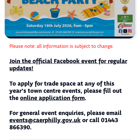
Please note: all information is subject to change.
Join the official Facebook event for regular
updates!
To apply for trade space at any of this
year’s town centre events, please fill out
the
online application form
.
For general event enquiries, please email
events@caerphilly.gov.uk
or call 01443
866390.