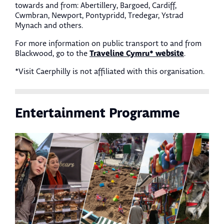
towards and from: Abertillery, Bargoed, Cardiff,
Cwmbran, Newport, Pontypridd, Tredegar, Ystrad
Mynach and others.
For more information on public transport to and from
Traveline Cymru* website
Blackwood, go to the
.
*Visit Caerphilly is not affiliated with this organisation.
Entertainment Programme