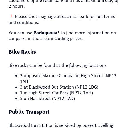
customers of the retail park and has a maximum stay of
2 hours.
Please check signage at each car park for full terms
and conditions.
Parkopedia
You can use
* to find more information on
car parks in the area, including prices.
Bike Racks
Bike racks can be found at the following locations:
3 opposite Maxime Cinema on High Street (NP12
1AH)
3 at Blackwood Bus Station (NP12 1DG)
1 in High Street Car Park (NP12 1AH)
5 on Hall Street (NP12 1AD)
Public Transport
Blackwood Bus Station is serviced by buses travelling