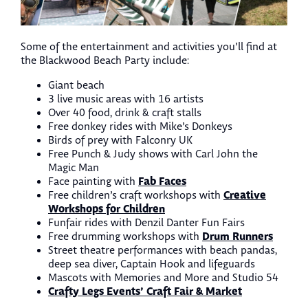
Some of the entertainment and activities you’ll find at
the Blackwood Beach Party include:
Giant beach
3 live music areas with 16 artists
Over 40 food, drink & craft stalls
Free donkey rides with Mike’s Donkeys
Birds of prey with Falconry UK
Free Punch & Judy shows with Carl John the
Magic Man
Fab Faces
Face painting with
Creative
Free children’s craft workshops with
Workshops for Children
Funfair rides with Denzil Danter Fun Fairs
Drum Runners
Free drumming workshops with
Street theatre performances with beach pandas,
deep sea diver, Captain Hook and lifeguards
Mascots with Memories and More and Studio 54
Crafty Legs Events’ Craft Fair & Market