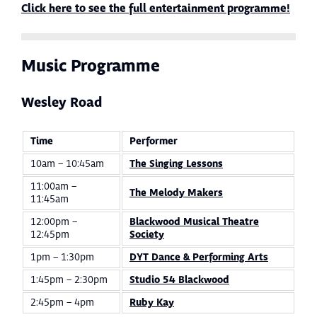
Click here to see the full entertainment programme!
Music Programme
Wesley Road
Time
Performer
10am – 10:45am
The Singing Lessons
11:00am –
The Melody Makers
11:45am
12:00pm –
Blackwood Musical Theatre
12:45pm
Society
1pm – 1:30pm
DYT Dance & Performing Arts
1:45pm – 2:30pm
Studio 54 Blackwood
2:45pm – 4pm
Ruby Kay