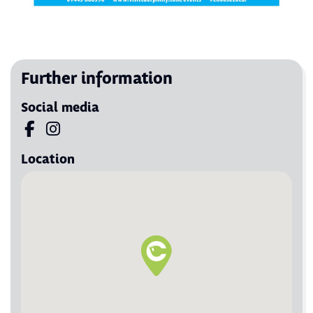
Further information
Social media
Visit us on Facebook
Visit us on Instagram
Location