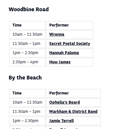
Woodbine Road
Time
Performer
10am – 11:30am
Wrenna
11:30am – 1pm
Secret Postal Society
1pm – 2:30pm
Hannah Paloma
2:30pm – 4pm
Huw James
By the Beach
Time
Performer
10am – 11:30am
Ophelia’s Beard
11:30am – 1pm
Markham & District Band
1pm – 2:30pm
Jamie Terrell