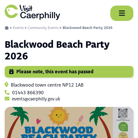
Skip
to
content
>
Events
>
Community Events
>
Blackwood Beach Party 2026
Blackwood Beach Party
2026
Please note, this event has passed
Blackwood town centre NP12 1AB
01443 866390
events@caerphilly.gov.uk