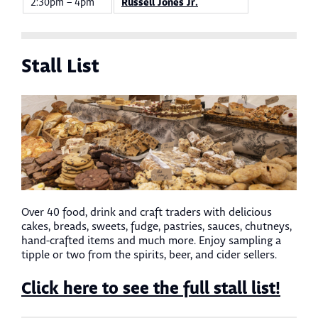
2:30pm – 4pm
Russell Jones Jr.
Stall List
Over 40 food, drink and craft traders with delicious
cakes, breads, sweets, fudge, pastries, sauces, chutneys,
hand-crafted items and much more. Enjoy sampling a
tipple or two from the spirits, beer, and cider sellers.
Click here to see the full stall list!