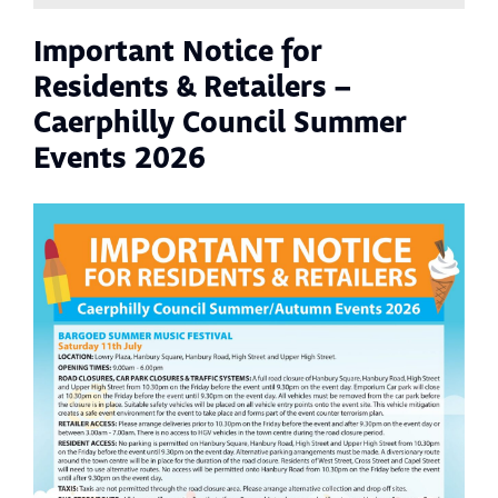
Important Notice for
Residents & Retailers –
Caerphilly Council Summer
Events 2026