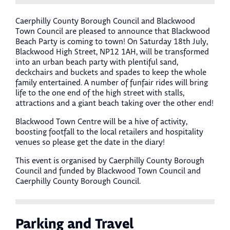
Caerphilly County Borough Council and Blackwood
Town Council are pleased to announce that Blackwood
Beach Party is coming to town! On Saturday 18th July,
Blackwood High Street, NP12 1AH, will be transformed
into an urban beach party with plentiful sand,
deckchairs and buckets and spades to keep the whole
family entertained. A number of funfair rides will bring
life to the one end of the high street with stalls,
attractions and a giant beach taking over the other end!
Blackwood Town Centre will be a hive of activity,
boosting footfall to the local retailers and hospitality
venues so please get the date in the diary!
This event is organised by Caerphilly County Borough
Council and funded by Blackwood Town Council and
Caerphilly County Borough Council.
Parking and Travel