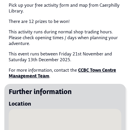
Pick up your free activity form and map from Caerphilly
Library.
There are 12 prizes to be won!
This activity runs during normal shop trading hours.
Please check opening times / days when planning your
adventure.
This event runs between Friday 21st November and
Saturday 13th December 2025.
CCBC Town Centre
For more information, contact the
Management Team
.
Further information
Location