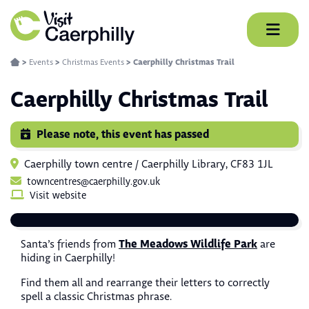
Skip
to
content
>
Events
>
Christmas Events
>
Caerphilly Christmas Trail
Caerphilly Christmas Trail
Please note, this event has passed
Caerphilly town centre / Caerphilly Library, CF83 1JL
towncentres@caerphilly.gov.uk
Visit website
The Meadows Wildlife Park
Santa’s friends from
are
hiding in Caerphilly!
Find them all and rearrange their letters to correctly
spell a classic Christmas phrase.