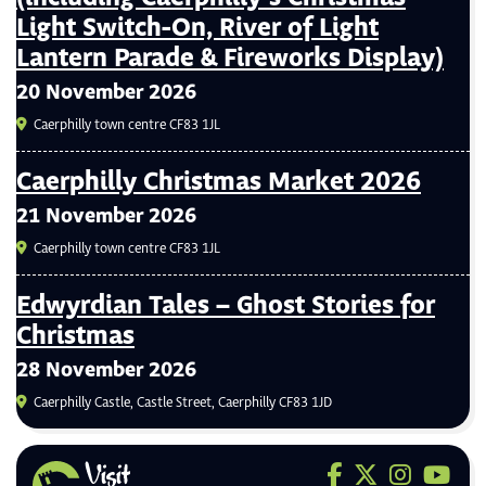
Light Switch-On, River of Light
Lantern Parade & Fireworks Display)
20 November 2026
Caerphilly town centre CF83 1JL
Caerphilly Christmas Market 2026
21 November 2026
Caerphilly town centre CF83 1JL
Edwyrdian Tales – Ghost Stories for
Christmas
28 November 2026
Caerphilly Castle, Castle Street, Caerphilly CF83 1JD
Visit us on F
Visit us on 
Visit us
Visit