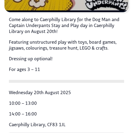
Come along to Caerphilly Library for the Dog Man and
Captain Underpants Stay and Play day in Caerphilly
Library on August 20th!
Featuring unstructured play with toys, board games,
jigsaws, colourings, treasure hunt, LEGO & crafts.
Dressing up optional!
For ages 3 – 11
Wednesday 20th August 2025
10:00 – 13:00
14:00 – 16:00
Caerphilly Library, CF83 1JL