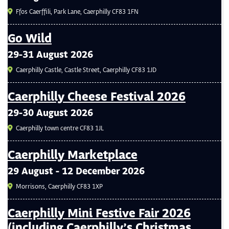
Ffos Caerffili, Park Lane, Caerphilly CF83 1FN
Go Wild
29-31 August 2026
Caerphilly Castle, Castle Street, Caerphilly CF83 1JD
Caerphilly Cheese Festival 2026
29-30 August 2026
Caerphilly town centre CF83 1JL
Caerphilly Marketplace
29 August - 12 December 2026
Morrisons, Caerphilly CF83 1XP
Caerphilly Mini Festive Fair 2026
(including Caerphilly’s Christmas