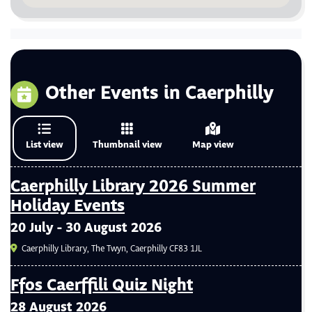
Other Events in Caerphilly
List view
Thumbnail view
Map view
Caerphilly Library 2026 Summer
Holiday Events
20 July - 30 August 2026
Caerphilly Library, The Twyn, Caerphilly CF83 1JL
Ffos Caerffili Quiz Night
28 August 2026