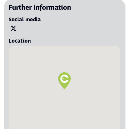
Further information
Social media
Visit us on X
Location