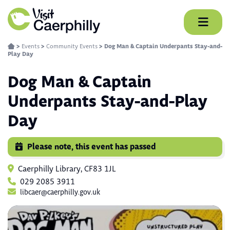
Skip
to
content
>
Events
>
Community Events
>
Dog Man & Captain Underpants Stay-and-
Play Day
Dog Man & Captain
Underpants Stay-and-Play
Day
Please note, this event has passed
Caerphilly Library, CF83 1JL
029 2085 3911
libcaer@caerphilly.gov.uk