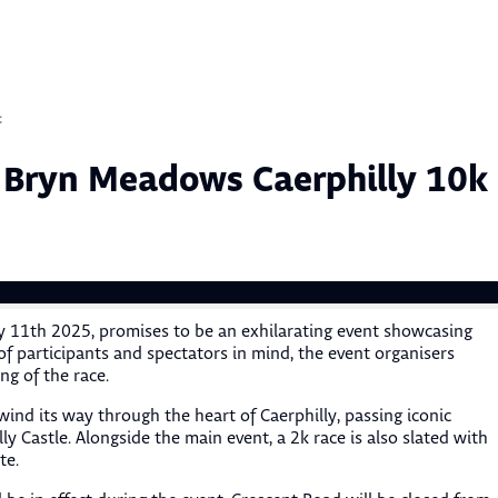
Sk
to
co
t
 Bryn Meadows Caerphilly 10k
 11th 2025, promises to be an exhilarating event showcasing
f participants and spectators in mind, the event organisers
ng of the race.
wind its way through the heart of Caerphilly, passing iconic
y Castle. Alongside the main event, a 2k race is also slated with
te.