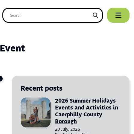
ip
ntent
 Event
Recent posts
2026 Summer Holidays
Events and Activities in
Caerphilly County
Borough
20 July, 2026