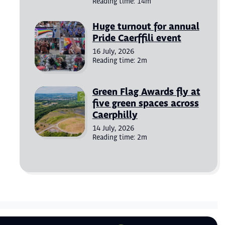
Reading time: 14m
Huge turnout for annual
Pride Caerffili event
16 July, 2026
Reading time: 2m
Green Flag Awards fly at
five green spaces across
Caerphilly
14 July, 2026
Reading time: 2m