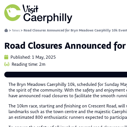
>
News
>
Road Closures Announced for Bryn Meadows Caerphilly 10k Even
Road Closures Announced for
Published: 1 May, 2025
Reading time: 2m
The Bryn Meadows Caerphilly 10k, scheduled for Sunday May
the spirit of the community. With the safety and enjoyment o
have announced road closures to facilitate the smooth runni
The 10km race, starting and finishing on Crescent Road, will 
landmarks such as the town centre and the majestic Caerphill
an estimated 800 enthusiastic runners expected to participa