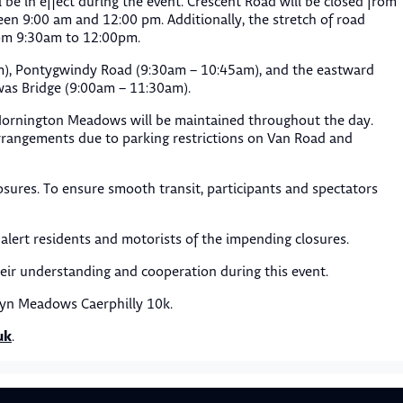
ll be in effect during the event. Crescent Road will be closed from
een 9:00 am and 12:00 pm. Additionally, the stretch of road
rom 9:30am to 12:00pm.
am), Pontygwindy Road (9:30am – 10:45am), and the eastward
as Bridge (9:00am – 11:30am).
Mornington Meadows will be maintained throughout the day.
arrangements due to parking restrictions on Van Road and
osures. To ensure smooth transit, participants and spectators
alert residents and motorists of the impending closures.
heir understanding and cooperation during this event.
ryn Meadows Caerphilly 10k.
uk
.