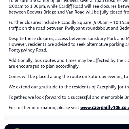
To ensure the safety of all involved, several road closures wi
6:00am to 1:00pm, while Cardiff Road will see closures betw
between Bedwas Bridge and Van Road will be fully closed f
Further closures include Piccadilly Square (9:00am – 10:15
traffic on the road between Pwllypant roundabout and Bedw
Despite these closures, access between Lansbury Park and 
However, residents are advised to seek alternative parking 
Pontygwindy Road.
Additionally, bus routes and times may be affected by the cl
are encouraged to plan accordingly.
Cones will be placed along the route on Saturday evening to 
We extend our gratitude to the residents of Caerphilly for t
Together, we look forward to a successful and memorable B
www.caerphilly10k.co.
For further information, please visit