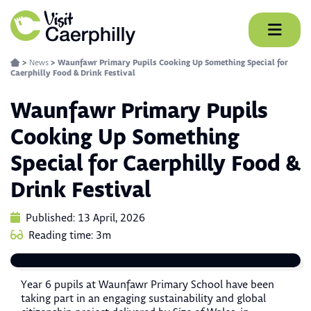
Skip
to
content
>
News
>
Waunfawr Primary Pupils Cooking Up Something Special for
Caerphilly Food & Drink Festival
Waunfawr Primary Pupils
Cooking Up Something
Special for Caerphilly Food &
Drink Festival
Published: 13 April, 2026
Reading time: 3m
Year 6 pupils at Waunfawr Primary School have been
taking part in an engaging sustainability and global