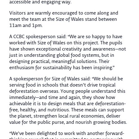
accessible and engaging way.
Visitors are warmly encouraged to come along and
meet the team at the Size of Wales stand between
11am and 1pm.
A CCBC spokesperson said: “We are so happy to have
worked with Size of Wales on this project. The pupils
have shown exceptional creativity and awareness—not
just in understanding global food systems, but in
designing practical, meaningful solutions. Their
enthusiasm for sustainability has been inspiring.”
A spokesperson for Size of Wales said: “We should be
serving food in schools that doesn’t drive tropical
deforestation overseas. Young people understand this
immediately—and time and again, they show how
achievable it is to design meals that are deforestation-
free, healthy, and nutritious. These meals can support
the planet, strengthen local rural economies, deliver
value for the public purse, and nourish growing bodies.
“We’ve been delighted to work with another forward-