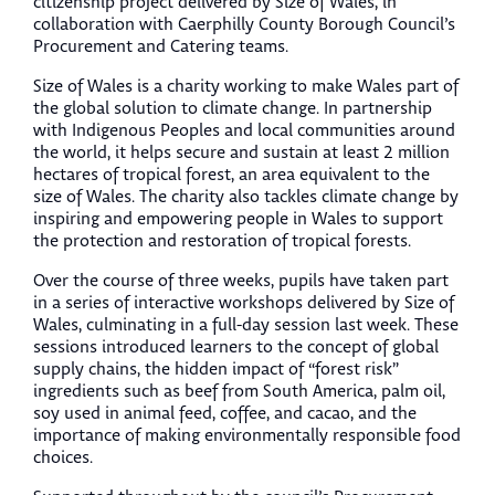
citizenship project delivered by Size of Wales, in
collaboration with Caerphilly County Borough Council’s
Procurement and Catering teams.
Size of Wales is a charity working to make Wales part of
the global solution to climate change. In partnership
with Indigenous Peoples and local communities around
the world, it helps secure and sustain at least 2 million
hectares of tropical forest, an area equivalent to the
size of Wales. The charity also tackles climate change by
inspiring and empowering people in Wales to support
the protection and restoration of tropical forests.
Over the course of three weeks, pupils have taken part
in a series of interactive workshops delivered by Size of
Wales, culminating in a full-day session last week. These
sessions introduced learners to the concept of global
supply chains, the hidden impact of “forest risk”
ingredients such as beef from South America, palm oil,
soy used in animal feed, coffee, and cacao, and the
importance of making environmentally responsible food
choices.