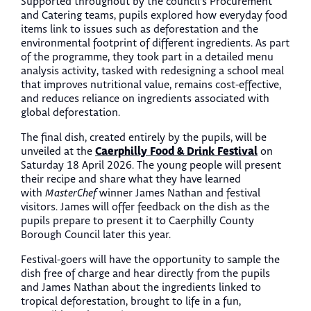
Supported throughout by the council’s Procurement
and Catering teams, pupils explored how everyday food
items link to issues such as deforestation and the
environmental footprint of different ingredients. As part
of the programme, they took part in a detailed menu
analysis activity, tasked with redesigning a school meal
that improves nutritional value, remains cost-effective,
and reduces reliance on ingredients associated with
global deforestation.
The final dish, created entirely by the pupils, will be
Caerphilly Food & Drink Festival
unveiled at the
on
Saturday 18 April 2026. The young people will present
their recipe and share what they have learned
with
MasterChef
winner James Nathan and festival
visitors. James will offer feedback on the dish as the
pupils prepare to present it to Caerphilly County
Borough Council later this year.
Festival-goers will have the opportunity to sample the
dish free of charge and hear directly from the pupils
and James Nathan about the ingredients linked to
tropical deforestation, brought to life in a fun,