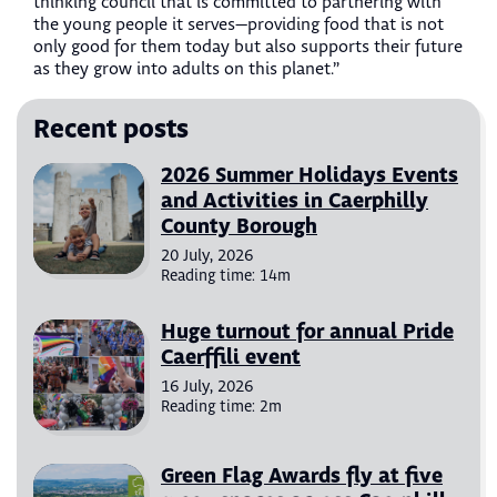
thinking council that is committed to partnering with
the young people it serves—providing food that is not
only good for them today but also supports their future
as they grow into adults on this planet.”
Recent posts
2026 Summer Holidays Events
and Activities in Caerphilly
County Borough
20 July, 2026
Reading time: 14m
Huge turnout for annual Pride
Caerffili event
16 July, 2026
Reading time: 2m
Green Flag Awards fly at five