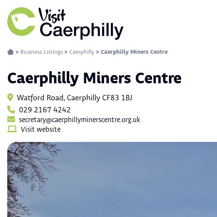
>
Business Listings
>
Caerphilly
>
Caerphilly Miners Centre
Caerphilly Miners Centre
Watford Road, Caerphilly CF83 1BJ
029 2167 4242
secretary@caerphillyminerscentre.org.uk
Visit website