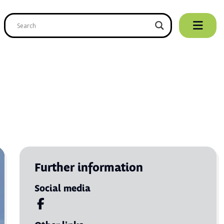
Further information
Social media
Visit us on Facebook