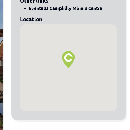
Other links
Visit Events at Caerphilly Miners Centre
Events at Caerphilly Miners Centre
Location