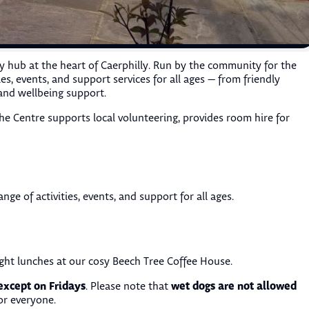
y hub at the heart of Caerphilly. Run by the community for the
s, events, and support services for all ages — from friendly
and wellbeing support.
he Centre supports local volunteering, provides room hire for
nge of activities, events, and support for all ages.
ght lunches at our cosy Beech Tree Coffee House.
except on Fridays
wet dogs are not allowed
. Please note that
or everyone.