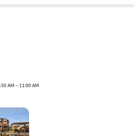
9:30 AM – 11:00 AM