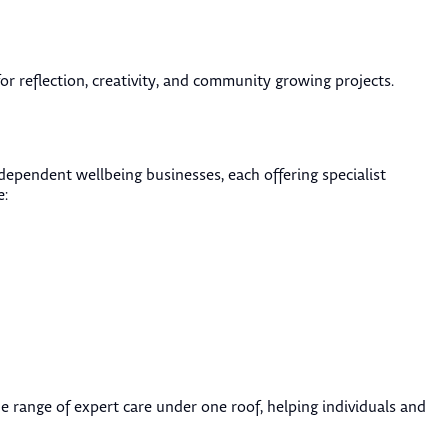
r reflection, creativity, and community growing projects.
ndependent wellbeing businesses, each offering specialist
e:
e range of expert care under one roof, helping individuals and