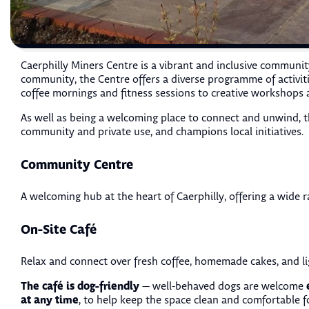
Caerphilly Miners Centre is a vibrant and inclusive communit
community, the Centre offers a diverse programme of activitie
coffee mornings and fitness sessions to creative workshops 
As well as being a welcoming place to connect and unwind, t
community and private use, and champions local initiatives.
Community Centre
A welcoming hub at the heart of Caerphilly, offering a wide ra
On-Site Café
Relax and connect over fresh coffee, homemade cakes, and li
The café is dog-friendly
— well-behaved dogs are welcome
at any time
, to help keep the space clean and comfortable f