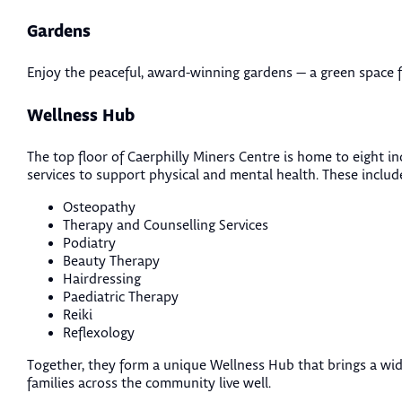
Gardens
Enjoy the peaceful, award-winning gardens — a green space fo
Wellness Hub
The top floor of Caerphilly Miners Centre is home to eight i
services to support physical and mental health. These includ
Osteopathy
Therapy and Counselling Services
Podiatry
Beauty Therapy
Hairdressing
Paediatric Therapy
Reiki
Reflexology
Together, they form a unique Wellness Hub that brings a wid
families across the community live well.