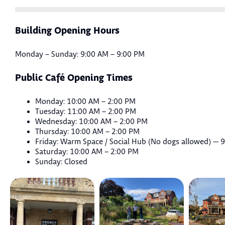
Building Opening Hours
Monday – Sunday: 9:00 AM – 9:00 PM
Public Café Opening Times
Monday: 10:00 AM – 2:00 PM
Tuesday: 11:00 AM – 2:00 PM
Wednesday: 10:00 AM – 2:00 PM
Thursday: 10:00 AM – 2:00 PM
Friday: Warm Space / Social Hub (No dogs allowed) — 
Saturday: 10:00 AM – 2:00 PM
Sunday: Closed