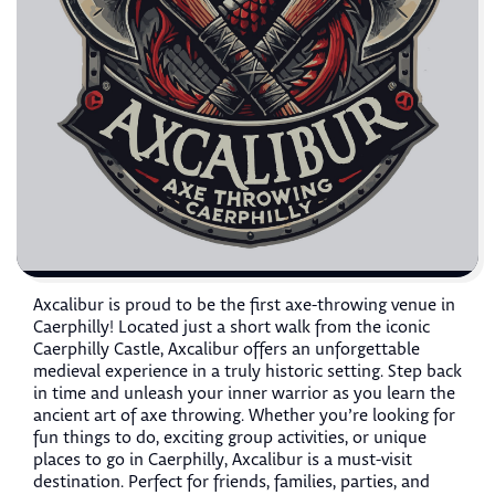
Axcalibur is proud to be the first axe-throwing venue in
Caerphilly! Located just a short walk from the iconic
Caerphilly Castle, Axcalibur offers an unforgettable
medieval experience in a truly historic setting. Step back
in time and unleash your inner warrior as you learn the
ancient art of axe throwing. Whether you’re looking for
fun things to do, exciting group activities, or unique
places to go in Caerphilly, Axcalibur is a must-visit
destination. Perfect for friends, families, parties, and