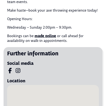
team events.
Make haste—book your axe throwing experience today!
Opening Hours:
Wednesday – Sunday 2:00pm – 9:30pm.
made online
Bookings can be
or call ahead for
availability on walk-in appointments.
Further information
Social media
Visit us on Facebook
Visit us on Instagram
Location