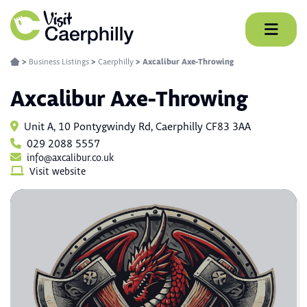
Skip
to
content
>
Business Listings
>
Caerphilly
>
Axcalibur Axe-Throwing
Axcalibur Axe-Throwing
Unit A, 10 Pontygwindy Rd, Caerphilly CF83 3AA
029 2088 5557
info@axcalibur.co.uk
Visit website